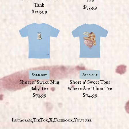
Tee
Tank
$73.99
$123.99
Sold out
Sold out
Short n' Sweet Mug
Short n' Sweet Tour
Baby Tee
Where Are Thou Tee
$73.99
$74.99
Instagram
TikTok
X
Facebook
Youtube