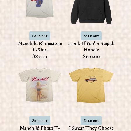
Sold out
Sold out
Manchild Rhinestone
Honk If You're Stupid!
T-Shirt
Hoodie
$85.00
$120.00
Sold out
Sold out
Manchild Photo T-
I Swear They Choose