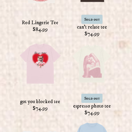
Sold out
Red Lingerie Tee
can't relate tee
$84.99
$74.99
Sold out
got you blocked tee
espresso photo tee
$74.99
$74.99