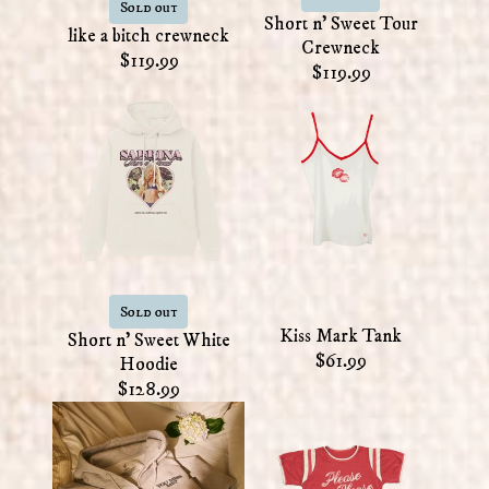
Sold out
Short n' Sweet Tour
like a bitch crewneck
Crewneck
$119.99
$119.99
Sold out
Kiss Mark Tank
Short n' Sweet White
$61.99
Hoodie
$128.99