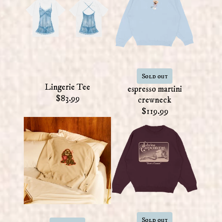
Sold out
Lingerie Tee
espresso martini
$83.99
crewneck
$119.99
Sold out