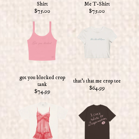
Shirt
Me T-Shirt
$75.00
$75.00
got you blocked crop
that's that me crop tee
tank
$64.99
$74.99