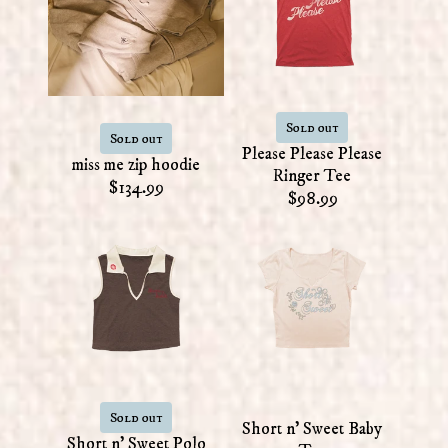
Sold out
Sold out
Please Please Please
miss me zip hoodie
Ringer Tee
$134.99
$98.99
Sold out
Short n' Sweet Baby
Short n' Sweet Polo